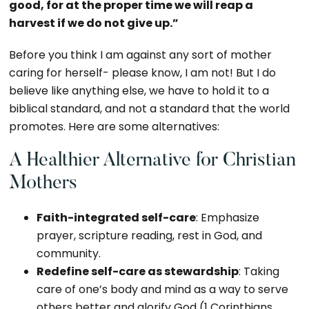
good, for at the proper time we will reap a
harvest if we do not give up.”
Before you think I am against any sort of mother
caring for herself- please know, I am not! But I do
believe like anything else, we have to hold it to a
biblical standard, and not a standard that the world
promotes. Here are some alternatives:
A Healthier Alternative for Christian
Mothers
Faith-integrated self-care
: Emphasize
prayer, scripture reading, rest in God, and
community.
Redefine self-care as stewardship
: Taking
care of one’s body and mind as a way to serve
others better and glorify God (1 Corinthians