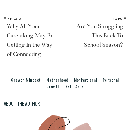
er
c
e
ar
e
e
a
e
st
b
d
«
»
PREVIOUS POST
NEXT POST
o
s
Why All Your
Are You Struggling
o
Caretaking May Be
This Back To
k
Getting In the Way
School Season?
of Connecting
Growth Mindset
Motherhood
Motivational
Personal
Growth
Self Care
ABOUT THE AUTHOR