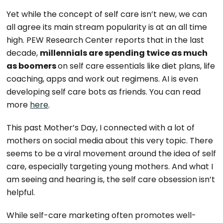
Yet while the concept of self care isn’t new, we can
all agree its main stream popularity is at an all time
high. PEW Research Center reports that in the last
decade,
millennials are spending twice as much
as boomers
on self care essentials like diet plans, life
coaching, apps and work out regimens. AI is even
developing self care bots as friends. You can read
more
here
.
This past Mother’s Day, I connected with a lot of
mothers on social media about this very topic. There
seems to be a viral movement around the idea of self
care, especially targeting young mothers. And what I
am seeing and hearing is, the self care obsession isn’t
helpful.
While self-care marketing often promotes well-