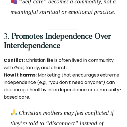
“Self-care” becomes a commodity,
not a
meaningful spiritual or emotional practice.
3.
Promotes Independence Over
Interdependence
Conflict:
Christian life is often lived in community—
with God, family, and church.
How it harms:
Marketing that encourages extreme
independence (e.g., “you don’t need anyone”) can
discourage healthy interdependence or community-
based care.
Christian mothers may feel conflicted if
they’re told to “disconnect” instead of