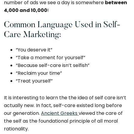
number of ads we see a day is somewhere
between
4,000 and 10,000
!
Common Language Used in Self-
Care Marketing:
“You deserve it”
“Take a moment for yourself”
“Because self-care isn’t selfish”
“Reclaim your time”
“Treat yourself”
It is interesting to learn the the idea of self care isn’t
actually new. In fact, self-care existed long before
our generation.
Ancient Greeks
viewed the care of
the self as the foundational principle of all moral
rationality.