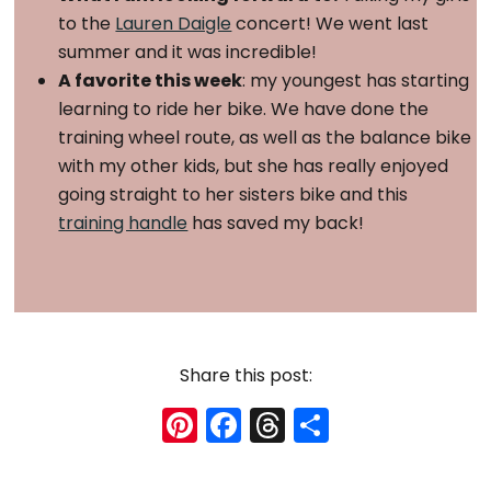
to the
Lauren Daigle
concert! We went last
summer and it was incredible!
A favorite this week
: my youngest has starting
learning to ride her bike. We have done the
training wheel route, as well as the balance bike
with my other kids, but she has really enjoyed
going straight to her sisters bike and this
training handle
has saved my back!
Share this post:
Pi
F
T
S
nt
a
hr
h