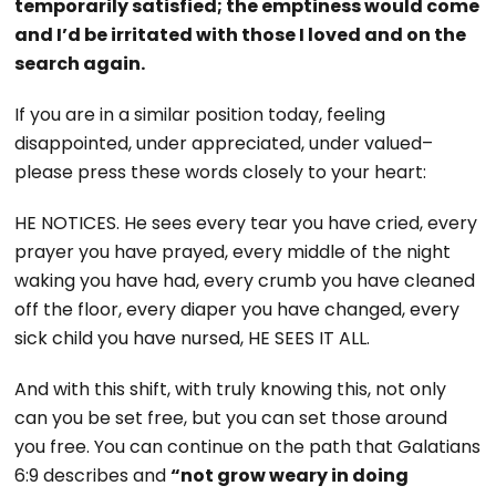
temporarily satisfied; the emptiness would come
and I’d be irritated with those I loved and on the
search again.
If you are in a similar position today, feeling
disappointed, under appreciated, under valued–
please press these words closely to your heart:
HE NOTICES. He sees every tear you have cried, every
prayer you have prayed, every middle of the night
waking you have had, every crumb you have cleaned
off the floor, every diaper you have changed, every
sick child you have nursed, HE SEES IT ALL.
And with this shift, with truly knowing this, not only
can you be set free, but you can set those around
you free. You can continue on the path that Galatians
6:9 describes and
“not grow weary in doing