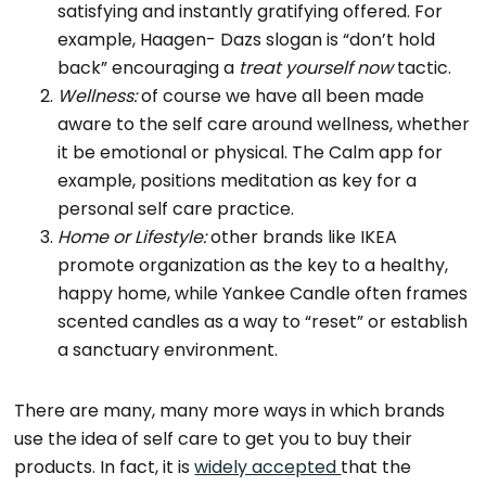
satisfying and instantly gratifying offered. For
example, Haagen- Dazs slogan is “don’t hold
back” encouraging a
treat yourself now
tactic.
Wellness:
of course we have all been made
aware to the self care around wellness, whether
it be emotional or physical. The Calm app for
example, positions meditation as key for a
personal self care practice.
Home or Lifestyle:
other brands like IKEA
promote organization as the key to a healthy,
happy home, while Yankee Candle often frames
scented candles as a way to “reset” or establish
a sanctuary environment.
There are many, many more ways in which brands
use the idea of self care to get you to buy their
products. In fact, it is
widely accepted
that the