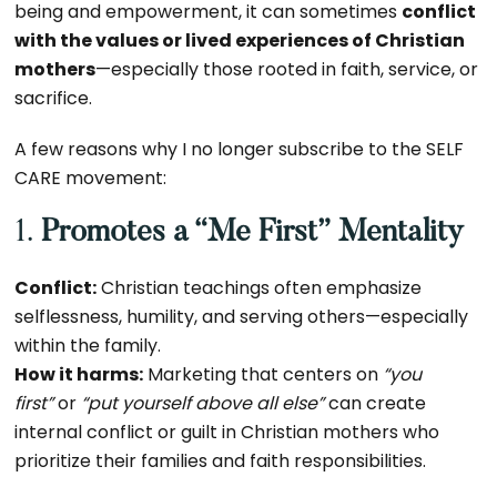
being and empowerment, it can sometimes
conflict
with the values or lived experiences of Christian
mothers
—especially those rooted in faith, service, or
sacrifice.
A few reasons why I no longer subscribe to the SELF
CARE movement:
1.
Promotes a “Me First” Mentality
Conflict:
Christian teachings often emphasize
selflessness, humility, and serving others—especially
within the family.
How it harms:
Marketing that centers on
“you
first”
or
“put yourself above all else”
can create
internal conflict or guilt in Christian mothers who
prioritize their families and faith responsibilities.