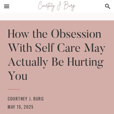
Skip
Skip
to
to
main
footer
content
How the Obsession
With Self Care May
Actually Be Hurting
You
COURTNEY J. BURG
MAY 15, 2025