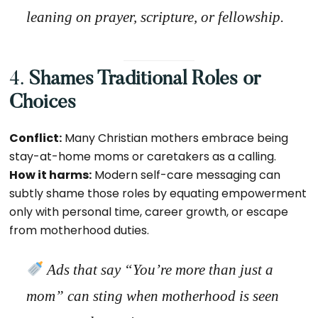
leaning on prayer, scripture, or fellowship.
4.
Shames Traditional Roles or
Choices
Conflict:
Many Christian mothers embrace being
stay-at-home moms or caretakers as a calling.
How it harms:
Modern self-care messaging can
subtly shame those roles by equating empowerment
only with personal time, career growth, or escape
from motherhood duties.
Ads that say “You’re more than
just
a
mom” can sting when motherhood is seen