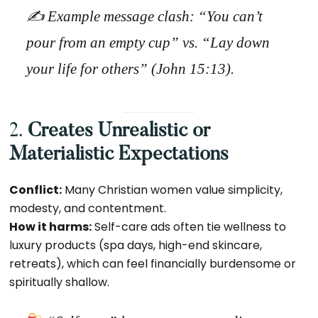
✍️
Example message clash:
“You can’t
pour from an empty cup” vs. “Lay down
your life for others” (John 15:13).
2.
Creates Unrealistic or
Materialistic Expectations
Conflict:
Many Christian women value simplicity,
modesty, and contentment.
How it harms:
Self-care ads often tie wellness to
luxury products (spa days, high-end skincare,
retreats), which can feel financially burdensome or
spiritually shallow.