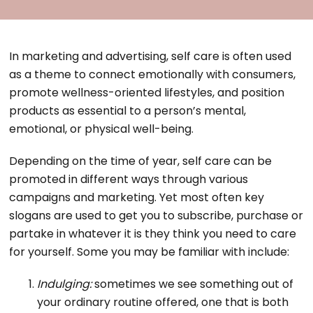
In marketing and advertising, self care is often used
as a theme to connect emotionally with consumers,
promote wellness-oriented lifestyles, and position
products as essential to a person’s mental,
emotional, or physical well-being.
Depending on the time of year, self care can be
promoted in different ways through various
campaigns and marketing. Yet most often key
slogans are used to get you to subscribe, purchase or
partake in whatever it is they think you need to care
for yourself. Some you may be familiar with include:
Indulging:
sometimes we see something out of
your ordinary routine offered, one that is both