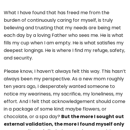
What I have found that has freed me from the
burden of continuously caring for myself, is truly
believing and trusting that my needs are being met
each day by a loving Father who sees me. He is what
fills my cup when I am empty. He is what satisfies my
deepest longings. He is where I find my refuge, safety,
and security.
Please know, I haven’t always felt this way. This hasn’t
always been my perspective. As a new mom roughly
ten years ago, I desperately wanted someone to
notice my weariness, my sacrifice, my loneliness, my
effort. And I felt that acknowledgement should come
in a package of some kind; maybe flowers, or
chocolate, or a spa day?
But the more I sought out
external validation, the more I found myself only