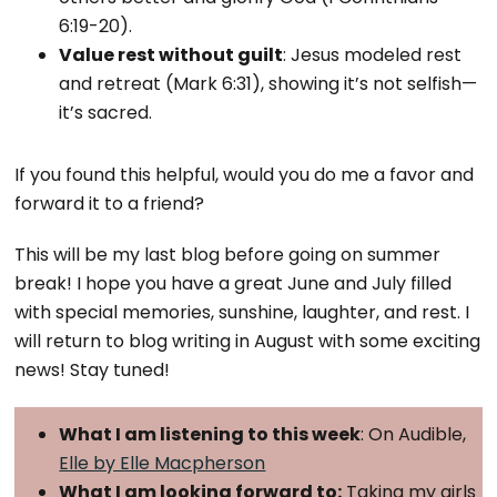
6:19-20).
Value rest without guilt
: Jesus modeled rest
and retreat (Mark 6:31), showing it’s not selfish—
it’s sacred.
If you found this helpful, would you do me a favor and
forward it to a friend?
This will be my last blog before going on summer
break! I hope you have a great June and July filled
with special memories, sunshine, laughter, and rest. I
will return to blog writing in August with some exciting
news! Stay tuned!
What I am listening to this week
: On Audible,
Elle by Elle Macpherson
What I am looking forward to:
Taking my girls