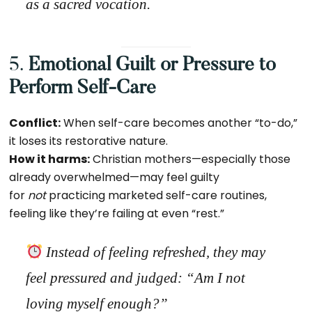
as a sacred vocation.
5.
Emotional Guilt or Pressure to
Perform Self-Care
Conflict:
When self-care becomes another “to-do,”
it loses its restorative nature.
How it harms:
Christian mothers—especially those
already overwhelmed—may feel guilty
for
not
practicing marketed self-care routines,
feeling like they’re failing at even “rest.”
Instead of feeling refreshed, they may
feel pressured and judged:
“Am I not
loving myself enough?”