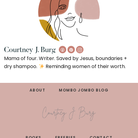
Courtney J. Burg
Mama of four. Writer. Saved by Jesus, boundaries +
dry shampoo.
Reminding women of their worth.
Footer
ABOUT
MOMBO JOMBO BLOG
BOOKS
FREEBIES
CONTACT