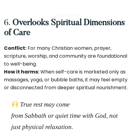
6.
Overlooks Spiritual Dimensions
of Care
Conflict:
For many Christian women, prayer,
scripture, worship, and community are foundational
to well-being.
How it harms:
When self-care is marketed only as
massages, yoga, or bubble baths, it may feel empty
or disconnected from deeper spiritual nourishment.
True rest may come
from
Sabbath
or
quiet time with God
, not
just physical relaxation.