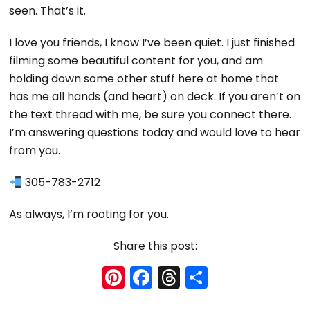
seen. That’s it.
I love you friends, I know I’ve been quiet. I just finished
filming some beautiful content for you, and am
holding down some other stuff here at home that
has me all hands (and heart) on deck. If you aren’t on
the text thread with me, be sure you connect there.
I’m answering questions today and would love to hear
from you.
305-783-2712
As always, I’m rooting for you.
Share this post:
Pi
F
T
S
nt
a
hr
h