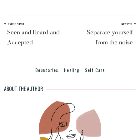
er
c
e
ar
e
e
a
e
st
b
d
«
»
PREVIOUS POST
NEXT POST
o
s
Seen and Heard and
Separate yourself
o
Accepted
from the noise
k
Boundaries
Healing
Self Care
ABOUT THE AUTHOR