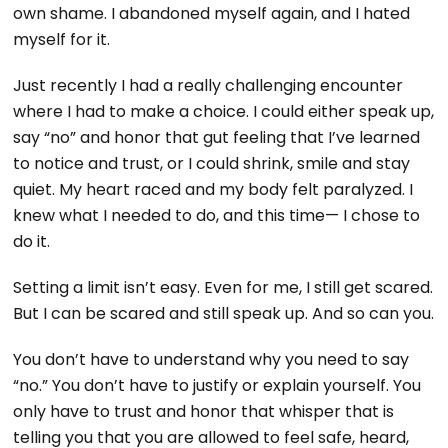
own shame. I abandoned myself again, and I hated
myself for it.
Just recently I had a really challenging encounter
where I had to make a choice. I could either speak up,
say “no” and honor that gut feeling that I’ve learned
to notice and trust, or I could shrink, smile and stay
quiet. My heart raced and my body felt paralyzed. I
knew what I needed to do, and this time— I chose to
do it.
Setting a limit isn’t easy. Even for me, I still get scared.
But I can be scared and still speak up. And so can you.
You don’t have to understand why you need to say
“no.” You don’t have to justify or explain yourself. You
only have to trust and honor that whisper that is
telling you that you are allowed to feel safe, heard,