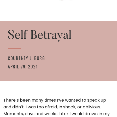
Self Betrayal
COURTNEY J. BURG
APRIL 29, 2021
There’s been many times I’ve wanted to speak up
and didn’t. I was too afraid, in shock, or oblivious.
Moments, days and weeks later I would drown in my